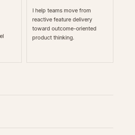
I help teams move from
reactive feature delivery
toward outcome-oriented
el
product thinking.
E