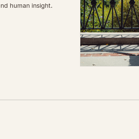
and human insight.