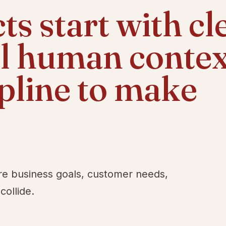
s start with cl
al human contex
ipline to make
re business goals, customer needs,
collide.