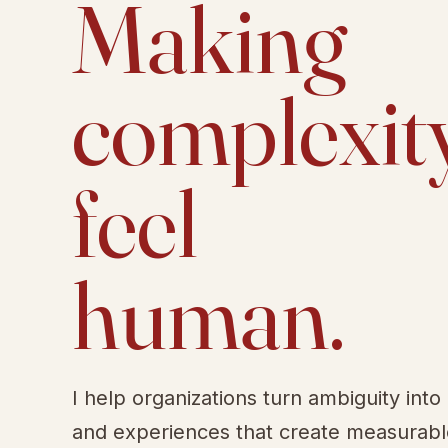
Making
complexit
feel
human.
I help organizations turn ambiguity into
and experiences that create measurab