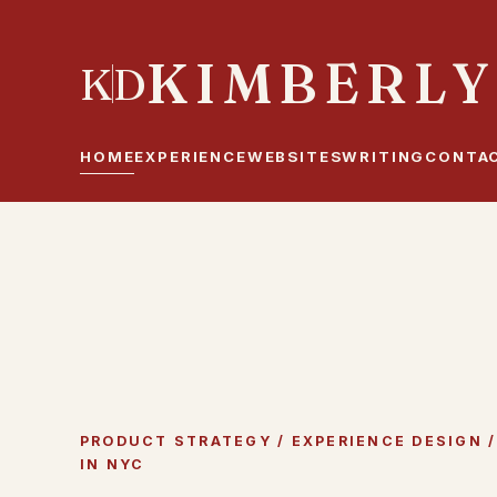
KIMBERLY
K
D
HOME
EXPERIENCE
WEBSITES
WRITING
CONTA
PRODUCT STRATEGY / EXPERIENCE DESIGN / 
IN NYC