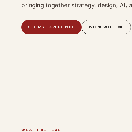
bringing together strategy, design, AI, 
SEE MY EXPERIENCE
WORK WITH ME
WHAT I BELIEVE