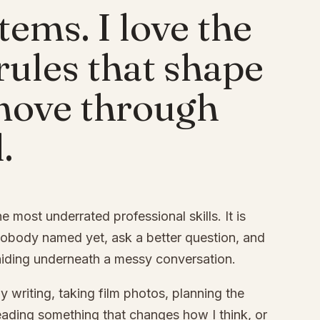
stems. I love the
 rules that shape
move through
.
the most underrated professional skills. It is
nobody named yet, ask a better question, and
hiding underneath a messy conversation.
y writing, taking film photos, planning the
, reading something that changes how I think, or