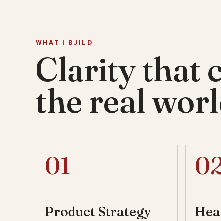
WHAT I BUILD
Clarity that 
the real worl
01
0
Product Strategy
Hea