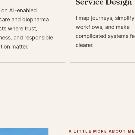
Service Design
 on AI-enabled
I map journeys, simplify
hcare and biopharma
workflows, and make
ts where trust,
complicated systems fe
ness, and responsible
clearer.
tion matter.
A LITTLE MORE ABOUT M