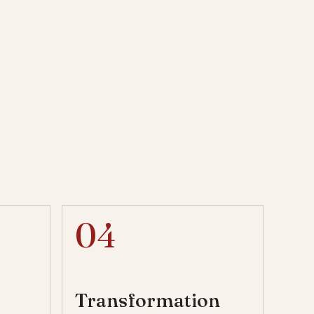
04
Transformation