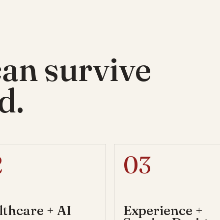
can survive
d.
2
03
lthcare + AI
Experience +