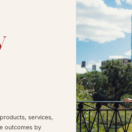
y
 products, services,
le outcomes by