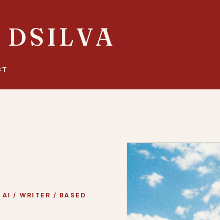
 DSILVA
CT
AI / WRITER / BASED