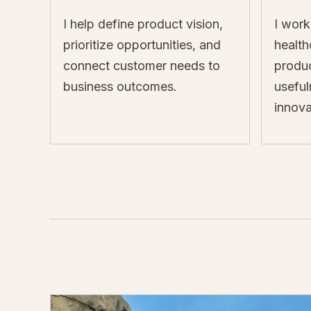
I help define product vision,
I work
prioritize opportunities, and
healt
connect customer needs to
produc
business outcomes.
useful
innova