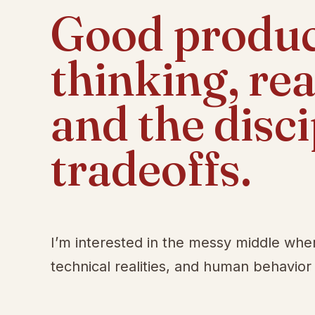
Good product
thinking, re
and the disc
tradeoffs.
I’m interested in the messy middle whe
technical realities, and human behavior 