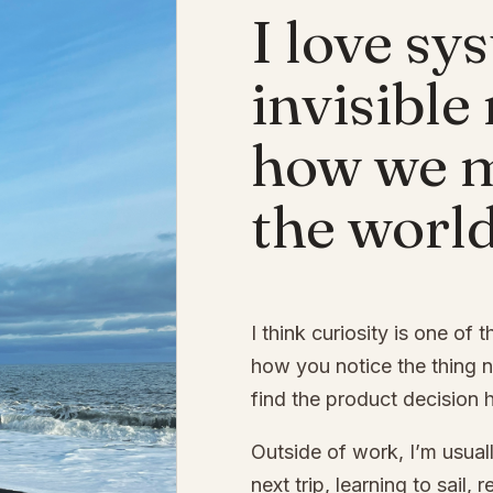
I love sy
invisible
how we 
the world
I think curiosity is one of 
how you notice the thing 
find the product decision 
Outside of work, I’m usuall
next trip, learning to sail