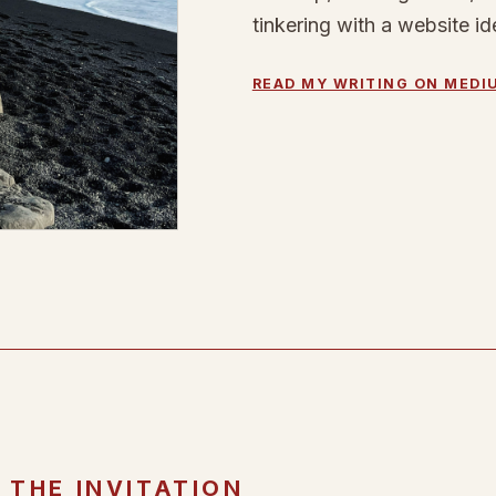
tinkering with a website id
READ MY WRITING ON MEDI
THE INVITATION